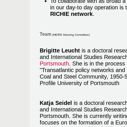
To collaborate with as broad a 
in our day-to day operation is
RICHIE network
.
Team
(HEIRS Steering Committee)
Brigitte Leucht
is a doctoral rese
and International Studies Researc
Portsmouth
. She is in the process 
"Transatlantic policy networks and
Coal and Steel Community, 1950-5
Profile University of Portsmouth
Katja Seidel
is a doctoral researc
and International Studies Research
Portsmouth. She is currently writi
focuses on the formation of a Europ