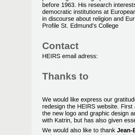
before 1963. His research interest
democratic institutions at Europe
in discourse about religion and Eu
Profile St. Edmund's College
Contact
HEIRS email adress:
Thanks to
We would like express our gratitu
redesign the HEIRS website. Firs
the new logo and graphic design 
with Katrin, but has also given ess
We would also like to thank
Jean-B