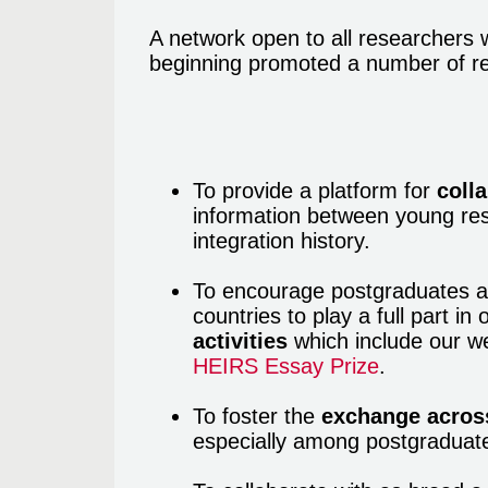
A network open to all researchers 
beginning promoted a number of re
To provide a platform for
coll
information between young res
integration history.
To encourage postgraduates a
countries to play a full part in
activities
which include our we
HEIRS Essay Prize
.
To foster the
exchange across
especially among postgraduat