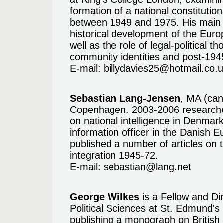
formation of a national constitutio
between 1949 and 1975. His main r
historical development of the Euro
well as the role of legal-political t
community identities and post-194
E-mail:
billydavies25@hotmail.co.
Sebastian Lang-Jensen
, MA (can
Copenhagen. 2003-2006 researcher
on national intelligence in Denmark
information officer in the Danish
published a number of articles on 
integration 1945-72.
E-mail:
sebastian@lang.net
George Wilkes
is a Fellow and Dir
Political Sciences at St. Edmund's
publishing a monograph on British 