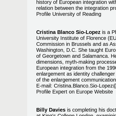
history of European integration with
relation between the integration p
Profile University of Reading
Cristina Blanco Sio-Lopez
is a P
University Institute of Florence (
Commission in Brussels and as Ass
Washington, D.C. She taught Europ
of Georgetown and Salamanca. Her
dimensions, myth-making processe
European integration from the 199
enlargement as identity challenge
of the enlargement communication 
E-mail:
Cristina.Blanco.Sio-Lopez
Profile Expert on Europe Website
Billy Davies
is completing his doc
at King's College London, examini