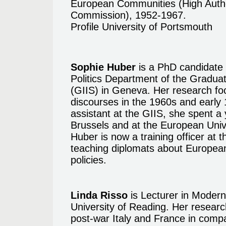
European Communities (High Auth
Commission), 1952-1967.
Profile University of Portsmouth
Sophie Huber
is a PhD candidate i
Politics Department of the Graduate
(GIIS) in Geneva. Her research fo
discourses in the 1960s and early 
assistant at the GIIS, she spent a
Brussels and at the European Unive
Huber is now a training officer at
teaching diplomats about European
policies.
Linda Risso
is Lecturer in Modern
University of Reading. Her research
post-war Italy and France in comp