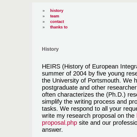
»
history
»
team
»
contact
»
thanks to
History
HEIRS (History of European Integr
summer of 2004 by five young rese
the University of Portsmouth. We 
postgraduate and other researchers
often characterizes the (Ph.D.) re
simplify the writing process and pro
tasks. We respond to all your reque
write my research proposal on the
proposal.php
site and our professio
answer.