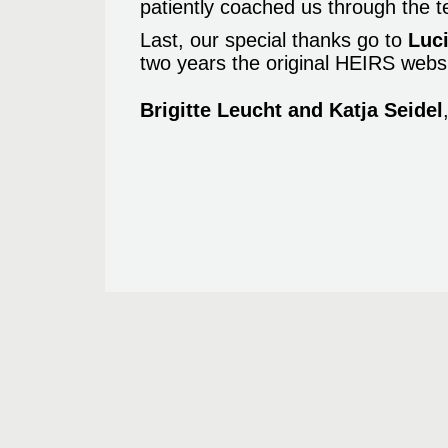
patiently coached us through the t
Last, our special thanks go to
Luci
two years the original HEIRS websi
Brigitte Leucht and Katja Seidel