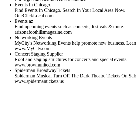
Events In Chicago.
Find Events In Chicago. Search In Your Local Area Now.
OneClickLocal.com
Events az
Find upcoming events such as concerts, festivals & more.
arizonafoothillsmagazine.com
Networking Events
MyCity's Networking Events help promote new business. Lear
www.MyCity.com
Concert Staging Supplier
Roof and staging structures for concerts and special events.
www.brownunited.com
Spiderman BroadwayTickets
Spiderman Musical Turn Off The Dark Theatre Tickets On Sa
www.spidermantickets.us