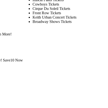
Cowboys Tickets
Cirque Du Soleil Tickets
Front Row Tickets
Keith Urban Concert Tickets
Broadway Shows Tickets
n More!
le! Save10 Now