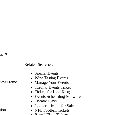
ets.™
Related Searches:
Special Events
Wine Tasting Events
 View Demo!
Manage Your Events
Toronto Events Ticket
Tickets for Lion King
Events Scheduling Software
Theatre Plays
Concert Tickets for Sale
tion.
NFL Football Tickets
Rascal Flatts Tickets