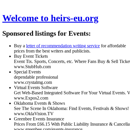
Welcome to
heirs-eu.org
Sponsored listings for Events:
Buy a
letter of recommendation writing service
for affordable
prices from the best writers and publicists.
Buy Event Tickets
Event Tix. Sports, Concerts, etc. Where Fans Buy & Sell Tick
www.StubHub.com
Special Events
dependable professional
www.crystalmg.com
Virtual Events Software
Get Web-Based Integrated Software For Your Virtual Events.
www.Expos2.com
Oklahoma Events & Shows
See The Scene In Oklahoma: Find Events, Festivals & Shows!
www.OklaVision.TV
Greenbee Events Insurance
Prices From £66.15 With Public Liability Insurance & Cancella
www.greenbee.com/events-insurance